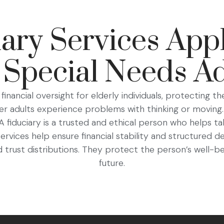
ry Services Appl
 Special Needs Ad
financial oversight for elderly individuals, protecting th
er adults experience problems with thinking or moving.
fiduciary is a trusted and ethical person who helps tak
 services help ensure financial stability and structured 
trust distributions. They protect the person’s well-be
future.