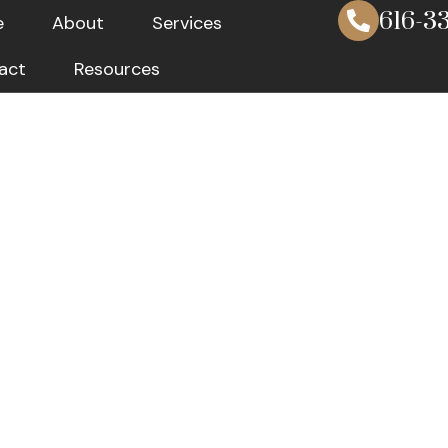
616-33
e
About
Services
act
Resources
Fiduciary Se
ible Manage