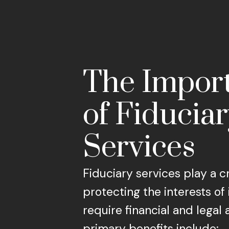
The Impor
of Fiducia
Services
Fiduciary services play a cr
protecting the interests of
require financial and legal 
primary benefits include: