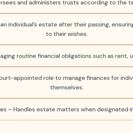
rsees and administers trusts according to the te
 individual’s estate after their passing, ensuri
to their wishes.
aging routine financial obligations such as rent, 
urt-appointed role to manage finances for indiv
themselves.
es – Handles estate matters when designated in 