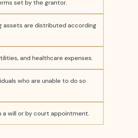
rms set by the grantor.
ng assets are distributed according
utilities, and healthcare expenses.
iduals who are unable to do so
a will or by court appointment.