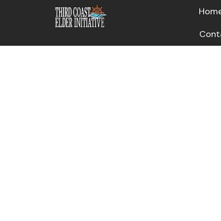
Hom
Cont
Other 
Respons