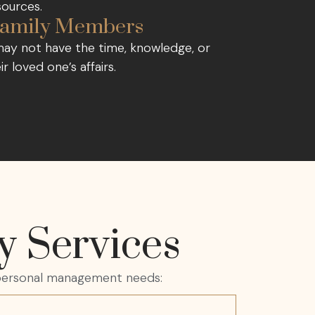
sources.
r Family Members
 may not have the time, knowledge, or
r loved one’s affairs.
y Services
d personal management needs: