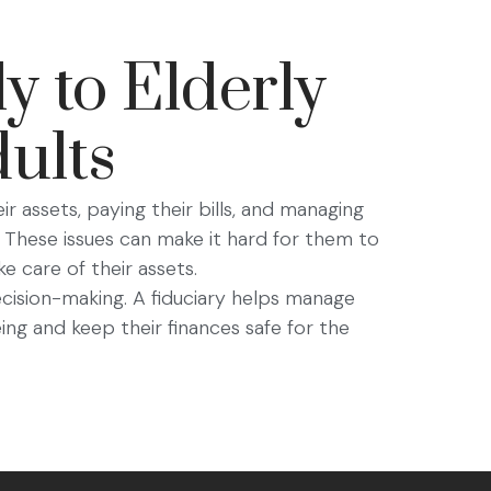
y to Elderly
ults
eir assets, paying their bills, and managing
 These issues can make it hard for them to
e care of their assets.
decision-making. A fiduciary helps manage
ing and keep their finances safe for the