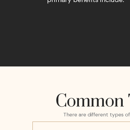
Common Ty
There are different types o