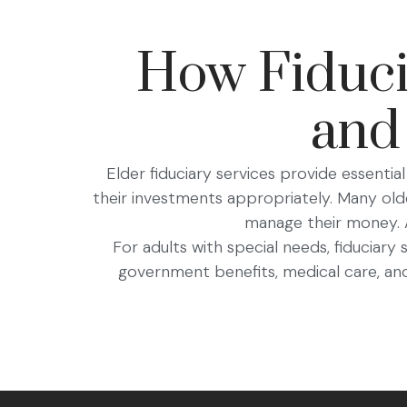
How Fiducia
and
Elder fiduciary services provide essential 
their investments appropriately. Many old
manage their money. A 
For adults with special needs, fiduciary
government benefits, medical care, and 