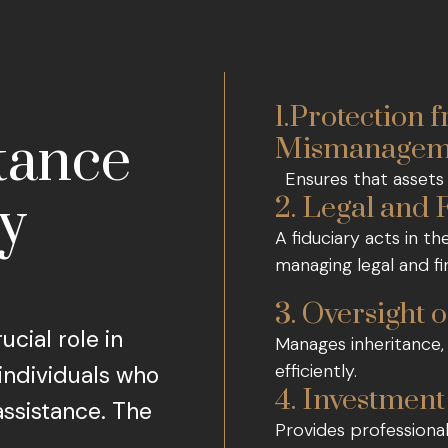
1.Protection 
tance
Mismanagem
Ensures that assets 
ry
2. Legal and 
A fiduciary acts in th
managing legal and fi
3. Oversight o
ucial role in
Manages inheritance, 
efficiently.
 individuals who
4. Investme
assistance. The
Provides professiona