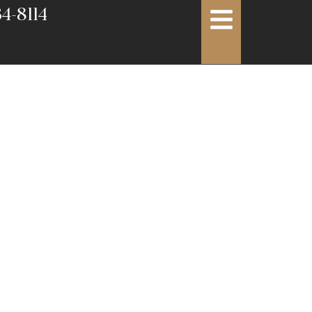
4-8114
rvices:
ment for