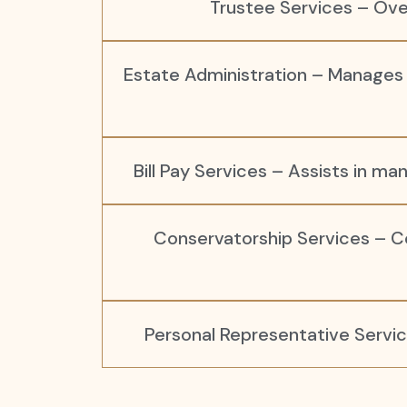
Trustee Services – Ove
Estate Administration – Manages an
Bill Pay Services – Assists in man
Conservatorship Services – Co
Personal Representative Servic