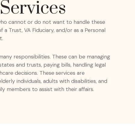
Services
e who cannot or do not want to handle these
 a Trust, VA Fiduciary, and/or as a Personal
t.
 many responsibilities. These can be managing
ates and trusts, paying bills, handling legal
hcare decisions. These services are
lderly individuals, adults with disabilities, and
ly members to assist with their affairs.