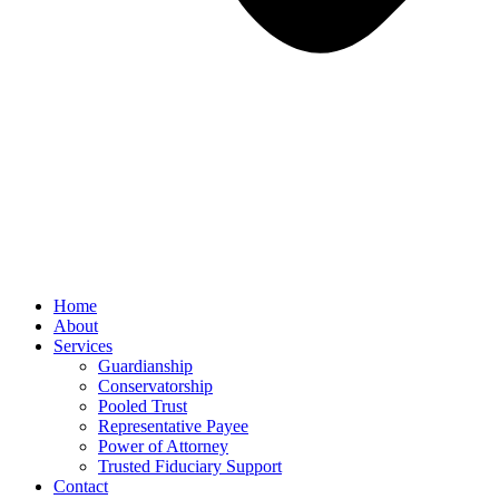
Home
About
Services
Guardianship
Conservatorship
Pooled Trust
Representative Payee
Power of Attorney
Trusted Fiduciary Support
Contact