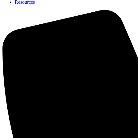
Resources