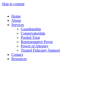
Skip to content
Home
About
Services
Guardianship
Conservatorship
Pooled Trust
Representative Payee
Power of Attorney
Trusted Fiduciary Support
Contact
Resources